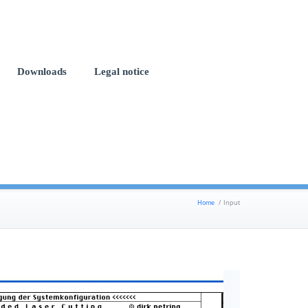
Downloads
Legal notice
Home
/
Input