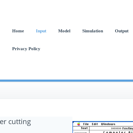
Home
Input
Model
Simulation
Output
Privacy Policy
er cutting