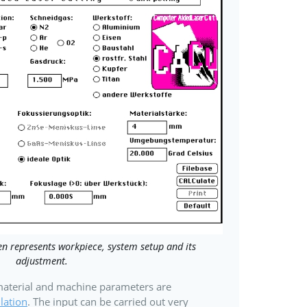
n represents workpiece, system setup and its
adjustment.
 material and machine parameters are
lation
. The input can be carried out very