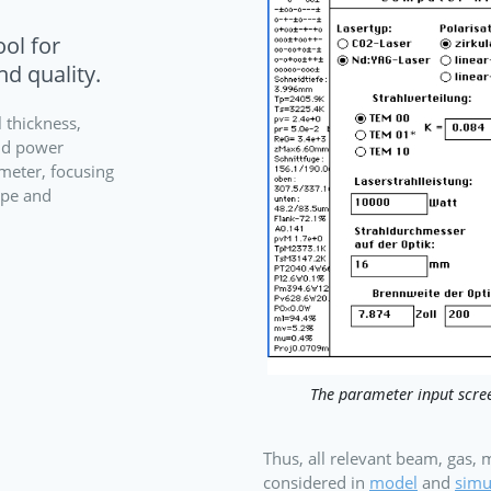
ol for
nd quality.
 thickness,
nd power
ameter, focusing
type and
The parameter input scree
Thus, all relevant beam, gas,
considered in
model
and
simu