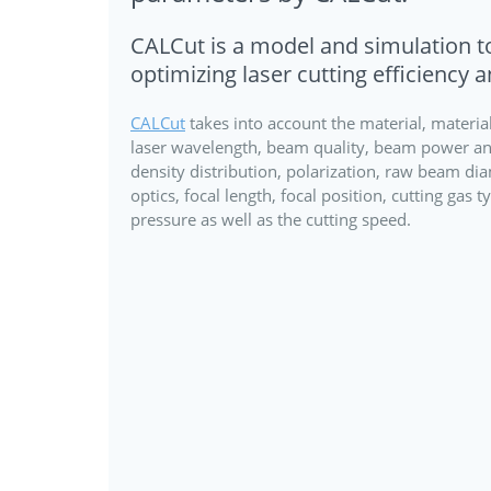
CALCut is a model and simulation to
optimizing laser cutting efficiency a
CALCut
takes into account the material, material
laser wavelength, beam quality, beam power a
density distribution, polarization, raw beam di
optics, focal length, focal position, cutting gas 
pressure as well as the cutting speed.