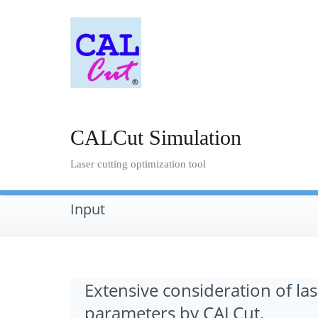
Skip
to
content
CALCut Simulation
Laser cutting optimization tool
Input
Extensive consideration of las
parameters by CALCut.